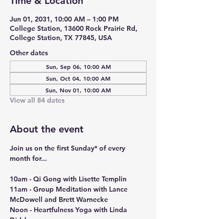
Time & Location
Jun 01, 2031, 10:00 AM – 1:00 PM
College Station, 13600 Rock Prairie Rd,
College Station, TX 77845, USA
Other dates
Sun, Sep 06, 10:00 AM
Sun, Oct 04, 10:00 AM
Sun, Nov 01, 10:00 AM
View all 84 dates
About the event
Join us on the first Sunday* of every 
month for...
10am - Qi Gong with Lisette Templin
11am - Group Meditation with Lance 
McDowell and Brett Warnecke
Noon - Heartfulness Yoga with Linda 