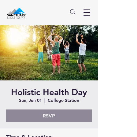
Holistic Health Day
Sun, Jun 01
  |  
College Station
RSVP