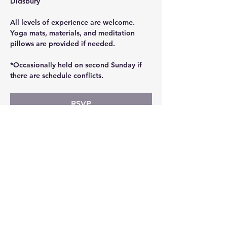
Didsbury
All levels of experience are welcome. 
Yoga mats, materials, and meditation 
pillows are provided if needed.
*Occasionally held on second Sunday if 
there are schedule conflicts.
RSVP
Share this event