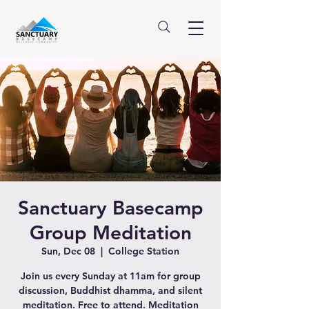
Sanctuary Basecamp
Group Meditation
Sun, Dec 08
  |  
College Station
Join us every Sunday at 11am for group
discussion, Buddhist dhamma, and silent
meditation. Free to attend. Meditation