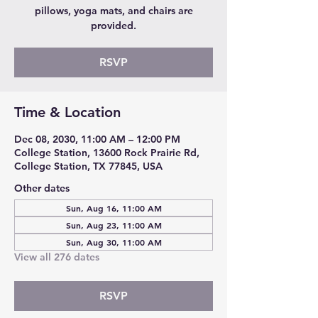
pillows, yoga mats, and chairs are
provided.
RSVP
Time & Location
Dec 08, 2030, 11:00 AM – 12:00 PM
College Station, 13600 Rock Prairie Rd,
College Station, TX 77845, USA
Other dates
Sun, Aug 16, 11:00 AM
Sun, Aug 23, 11:00 AM
Sun, Aug 30, 11:00 AM
View all 276 dates
RSVP