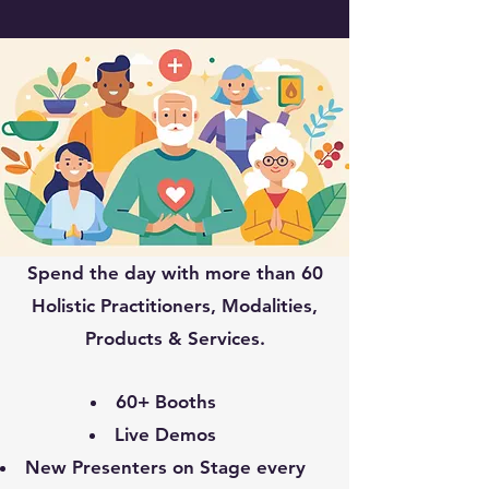
Spend the day with more than 60
Holistic Practitioners, Modalities,
Products & Services.
60+ Booths
Live Demos
New Presenters on Stage every