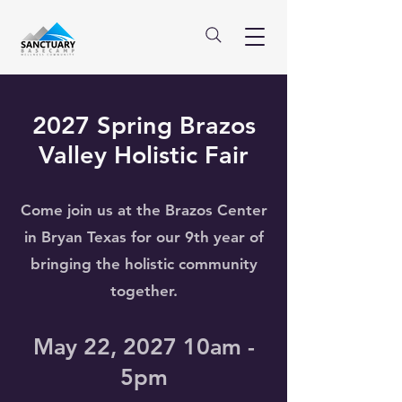
2027 Spring Brazos
Valley Holistic Fair
Come join us at the Brazos Center
in Bryan Texas for our 9th year of
bringing the holistic community
together.
May 22, 2027 10am -
5pm