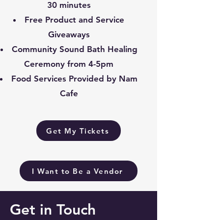
30 minutes
Free Product and Service
Giveaways
Community Sound Bath Healing
Ceremony from 4-5pm
Food Services Provided by Nam
Cafe
Get My Tickets
I Want to Be a Vendor
Get in Touch