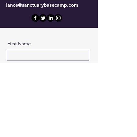
lance@sanctuarybasecamp.com
First Name
Last Name
Email
Message