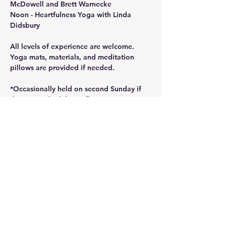
McDowell and Brett Warnecke
Noon - Heartfulness Yoga with Linda 
Didsbury
All levels of experience are welcome. 
Yoga mats, materials, and meditation 
pillows are provided if needed.
*Occasionally held on second Sunday if 
there are schedule conflicts.
Share this event
©2025 by Sanctuary Basecamp Wellness Community.