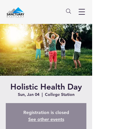
Holistic Health Day
Sun, Jan 04
  |  
College Station
Registration is closed
See other events