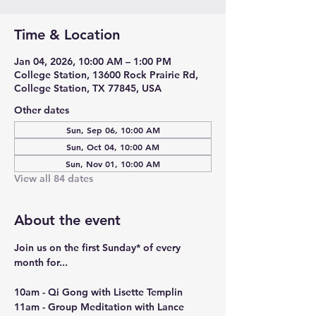
Time & Location
Jan 04, 2026, 10:00 AM – 1:00 PM
College Station, 13600 Rock Prairie Rd,
College Station, TX 77845, USA
Other dates
Sun, Sep 06, 10:00 AM
Sun, Oct 04, 10:00 AM
Sun, Nov 01, 10:00 AM
View all 84 dates
About the event
Join us on the first Sunday* of every 
month for...
10am - Qi Gong with Lisette Templin
11am - Group Meditation with Lance 