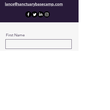
lance@sanctuarybasecamp.com
First Name
Last Name
Email
Message