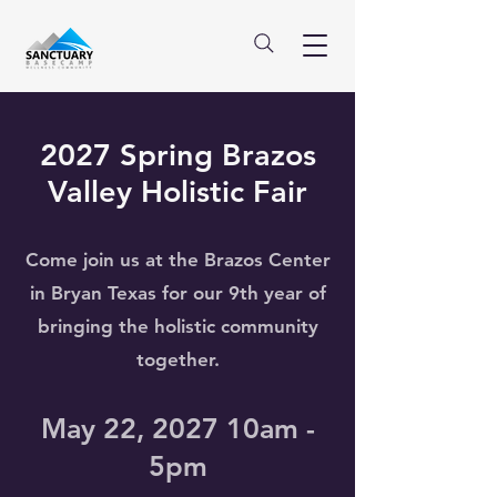
2027 Spring Brazos
Valley Holistic Fair
Come join us at the Brazos Center
in Bryan Texas for our 9th year of
bringing the holistic community
together.
May 22, 2027 10am -
5pm