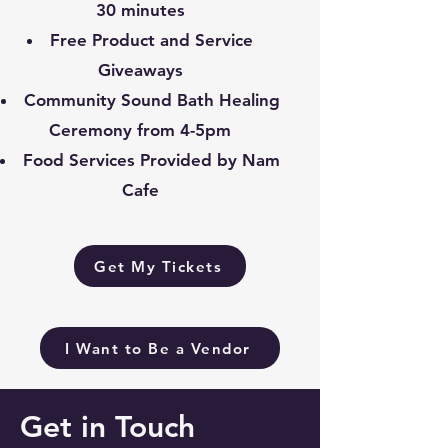
30 minutes
Free Product and Service
Giveaways
Community Sound Bath Healing
Ceremony from 4-5pm
Food Services Provided by Nam
Cafe
Get My Tickets
I Want to Be a Vendor
Get in Touch