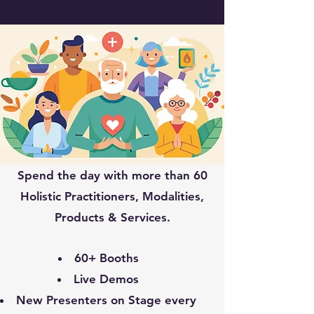
Spend the day with more than 60
Holistic Practitioners, Modalities,
Products & Services.
60+ Booths
Live Demos
New Presenters on Stage every