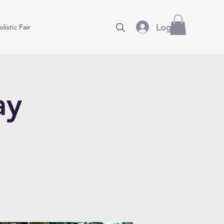
Log In
listic Fair
ay