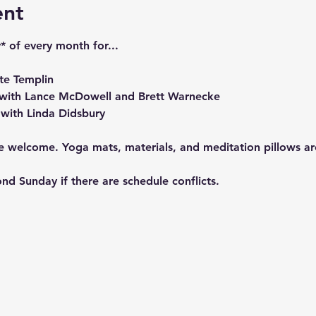
ent
* of every month for...
te Templin
with Lance McDowell and Brett Warnecke
with Linda Didsbury
re welcome. Yoga mats, materials, and meditation pillows a
nd Sunday if there are schedule conflicts.