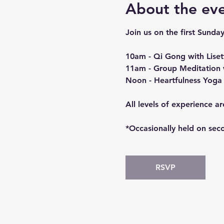
About the ev
Join us on the first Sunday
10am - Qi Gong with Liset
11am - Group Meditation 
Noon - Heartfulness Yoga 
All levels of experience a
*Occasionally held on seco
RSVP