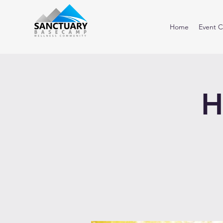
Home
Event C
H