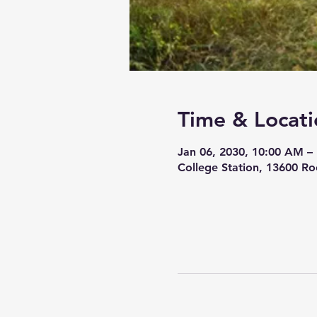
Time & Locati
Jan 06, 2030, 10:00 AM –
College Station, 13600 Ro