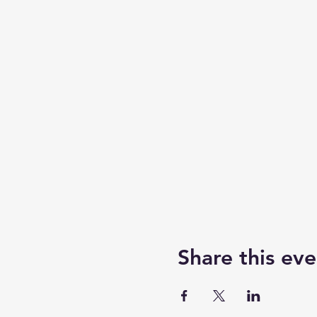
Share this eve