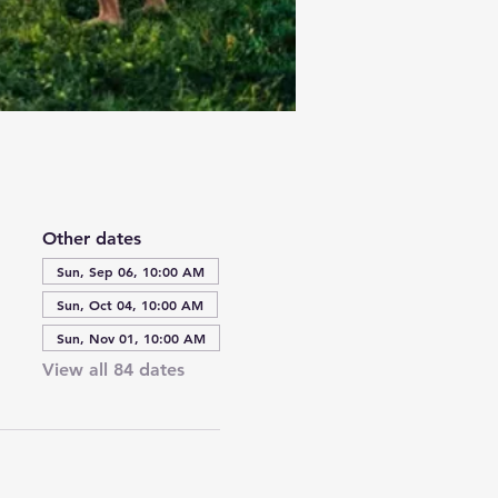
Other dates
Sun, Sep 06, 10:00 AM
Sun, Oct 04, 10:00 AM
Sun, Nov 01, 10:00 AM
View all 84 dates