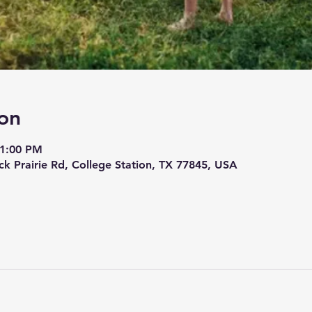
on
 1:00 PM
ck Prairie Rd, College Station, TX 77845, USA