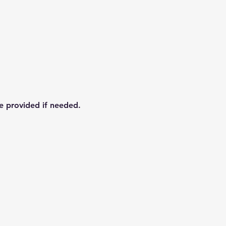
re provided if needed.