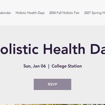
alendar
Holistic Health Days
2026 Fall Holistic Fair
2027 Spring Ho
olistic Health D
Sun, Jan 06
  |  
College Station
RSVP