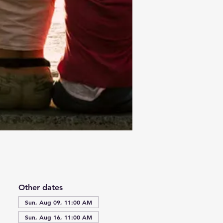
Other dates
Sun, Aug 09, 11:00 AM
Sun, Aug 16, 11:00 AM