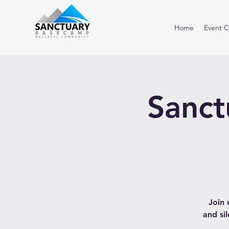
Home
Event C
Sanct
Join 
and si