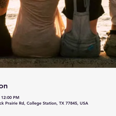
on
– 12:00 PM
ck Prairie Rd, College Station, TX 77845, USA