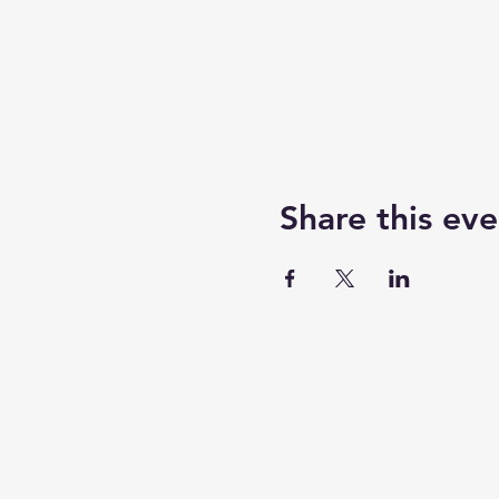
Share this eve