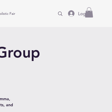
Log In
listic Fair
 Group
hamma,
ts, and