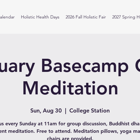
alendar
Holistic Health Days
2026 Fall Holistic Fair
2027 Spring Ho
uary Basecamp
Meditation
Sun, Aug 30
  |  
College Station
us every Sunday at 11am for group discussion, Buddhist d
lent meditation. Free to attend. Meditation pillows, yoga ma
chairs are provided.