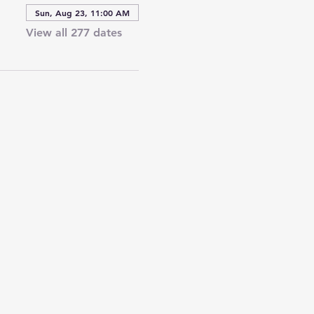
Sun, Aug 23, 11:00 AM
View all 277 dates