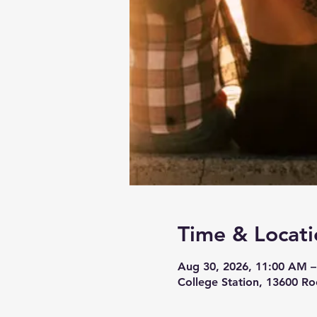
Time & Locati
Aug 30, 2026, 11:00 AM 
College Station, 13600 Ro