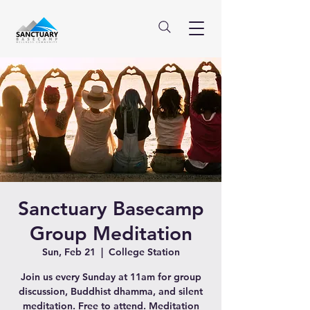
Sanctuary Basecamp
Group Meditation
Sun, Feb 21
  |  
College Station
Join us every Sunday at 11am for group
discussion, Buddhist dhamma, and silent
meditation. Free to attend. Meditation