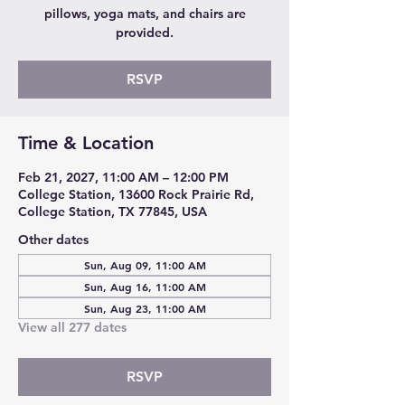
pillows, yoga mats, and chairs are
provided.
RSVP
Time & Location
Feb 21, 2027, 11:00 AM – 12:00 PM
College Station, 13600 Rock Prairie Rd,
College Station, TX 77845, USA
Other dates
Sun, Aug 09, 11:00 AM
Sun, Aug 16, 11:00 AM
Sun, Aug 23, 11:00 AM
View all 277 dates
RSVP