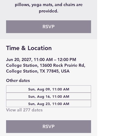
pillows, yoga mats, and chairs are
provided.
RSVP
Time & Location
Jun 20, 2027, 11:00 AM – 12:00 PM
College Station, 13600 Rock Prairie Rd,
College Station, TX 77845, USA
Other dates
Sun, Aug 09, 11:00 AM
Sun, Aug 16, 11:00 AM
Sun, Aug 23, 11:00 AM
View all 277 dates
RSVP