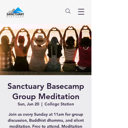
Sanctuary Basecamp
Group Meditation
Sun, Jun 20
  |  
College Station
Join us every Sunday at 11am for group
discussion, Buddhist dhamma, and silent
meditation. Free to attend. Meditation