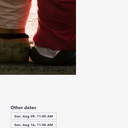
Other dates
Sun, Aug 09, 11:00 AM
Sun, Aug 16, 11:00 AM