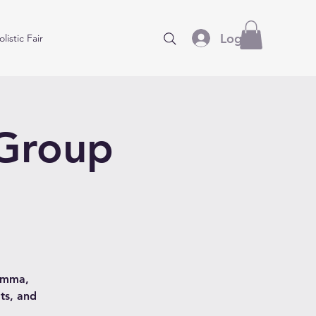
Log In
listic Fair
 Group
hamma,
ts, and