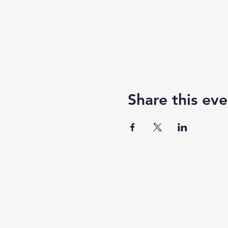
Share this eve