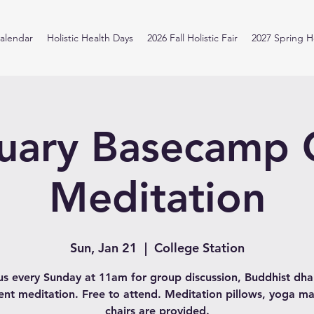
alendar
Holistic Health Days
2026 Fall Holistic Fair
2027 Spring Ho
uary Basecamp
Meditation
Sun, Jan 21
  |  
College Station
us every Sunday at 11am for group discussion, Buddhist d
lent meditation. Free to attend. Meditation pillows, yoga ma
chairs are provided.