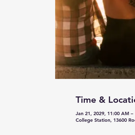
Time & Locati
Jan 21, 2029, 11:00 AM –
College Station, 13600 Ro