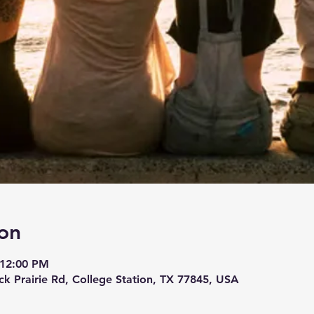
on
 12:00 PM
ck Prairie Rd, College Station, TX 77845, USA