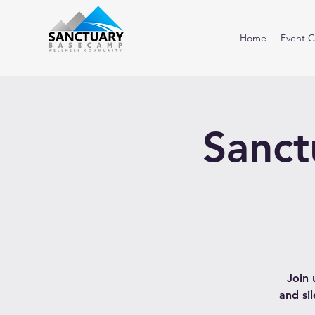
Home
Event C
Sanct
Join 
and si