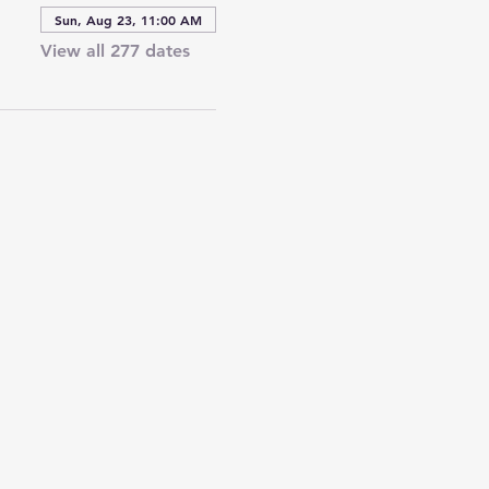
Sun, Aug 23, 11:00 AM
View all 277 dates