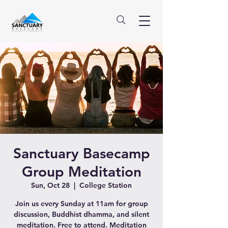
Sanctuary Basecamp
Group Meditation
Sun, Oct 28
  |  
College Station
Join us every Sunday at 11am for group
discussion, Buddhist dhamma, and silent
meditation. Free to attend. Meditation