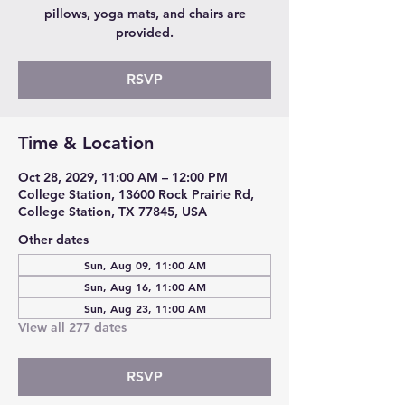
pillows, yoga mats, and chairs are
provided.
RSVP
Time & Location
Oct 28, 2029, 11:00 AM – 12:00 PM
College Station, 13600 Rock Prairie Rd,
College Station, TX 77845, USA
Other dates
Sun, Aug 09, 11:00 AM
Sun, Aug 16, 11:00 AM
Sun, Aug 23, 11:00 AM
View all 277 dates
RSVP