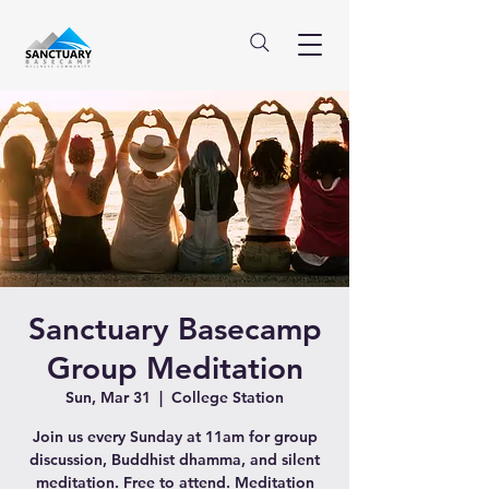
Sanctuary Basecamp
Group Meditation
Sun, Mar 31
  |  
College Station
Join us every Sunday at 11am for group
discussion, Buddhist dhamma, and silent
meditation. Free to attend. Meditation