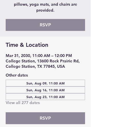
pillows, yoga mats, and chairs are
provided.
RSVP
Time & Location
Mar 31, 2030, 11:00 AM – 12:00 PM
College Station, 13600 Rock Prairie Rd,
College Station, TX 77845, USA
Other dates
Sun, Aug 09, 11:00 AM
Sun, Aug 16, 11:00 AM
Sun, Aug 23, 11:00 AM
View all 277 dates
RSVP