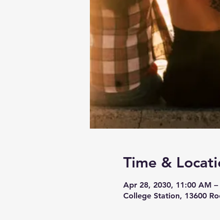
Time & Locati
Apr 28, 2030, 11:00 AM –
College Station, 13600 Ro