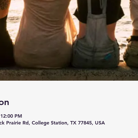
on
 12:00 PM
ck Prairie Rd, College Station, TX 77845, USA