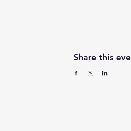
Share this eve