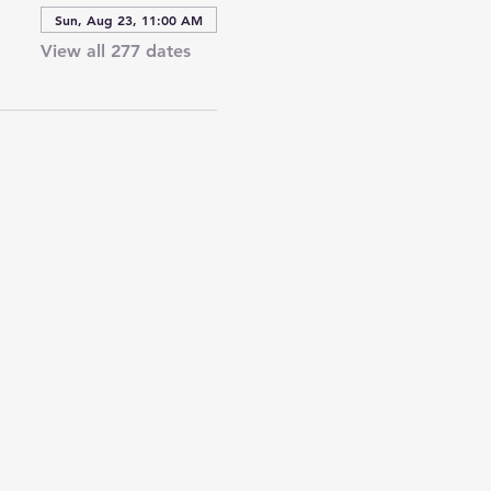
Sun, Aug 23, 11:00 AM
View all 277 dates