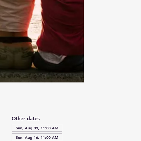
Other dates
Sun, Aug 09, 11:00 AM
Sun, Aug 16, 11:00 AM