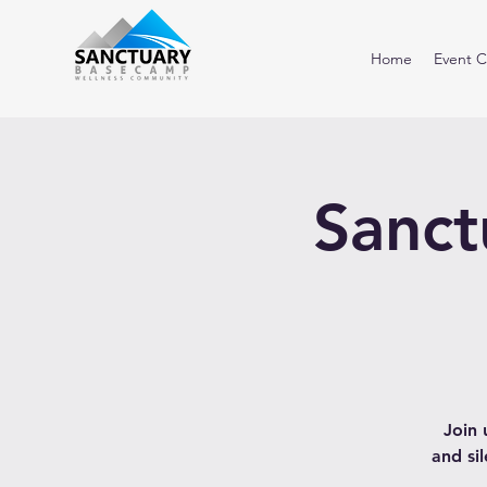
Home
Event C
Sanct
Join 
and si