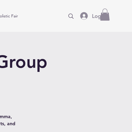
Log In
listic Fair
 Group
hamma,
ts, and