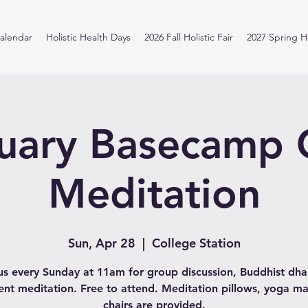
alendar
Holistic Health Days
2026 Fall Holistic Fair
2027 Spring Ho
uary Basecamp
Meditation
Sun, Apr 28
  |  
College Station
us every Sunday at 11am for group discussion, Buddhist d
lent meditation. Free to attend. Meditation pillows, yoga ma
chairs are provided.