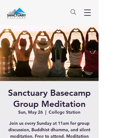
Sanctuary Basecamp
Group Meditation
Sun, May 26
  |  
College Station
Join us every Sunday at 11am for group
discussion, Buddhist dhamma, and silent
meditation. Free to attend. Meditation