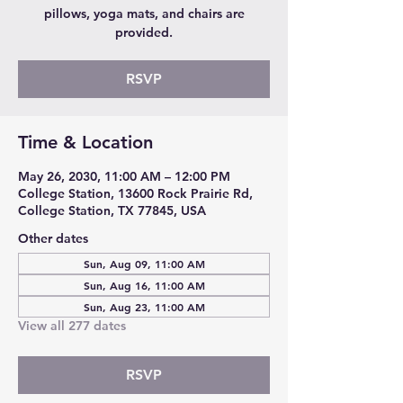
pillows, yoga mats, and chairs are
provided.
RSVP
Time & Location
May 26, 2030, 11:00 AM – 12:00 PM
College Station, 13600 Rock Prairie Rd,
College Station, TX 77845, USA
Other dates
Sun, Aug 09, 11:00 AM
Sun, Aug 16, 11:00 AM
Sun, Aug 23, 11:00 AM
View all 277 dates
RSVP