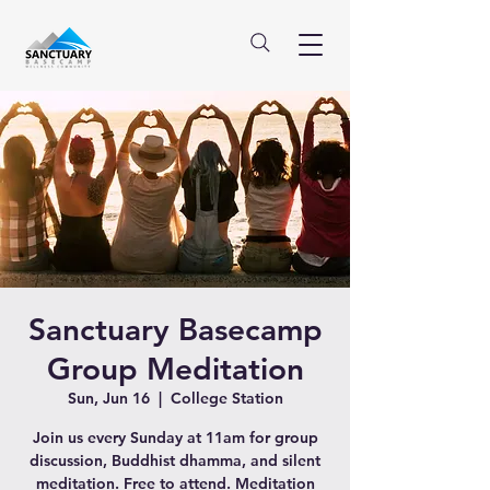
Sanctuary Basecamp
Group Meditation
Sun, Jun 16
  |  
College Station
Join us every Sunday at 11am for group
discussion, Buddhist dhamma, and silent
meditation. Free to attend. Meditation