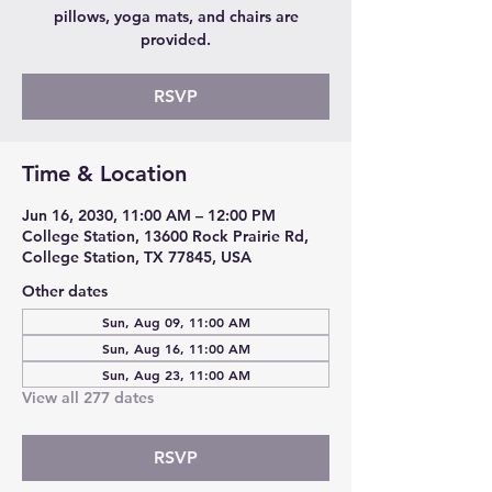
pillows, yoga mats, and chairs are
provided.
RSVP
Time & Location
Jun 16, 2030, 11:00 AM – 12:00 PM
College Station, 13600 Rock Prairie Rd,
College Station, TX 77845, USA
Other dates
Sun, Aug 09, 11:00 AM
Sun, Aug 16, 11:00 AM
Sun, Aug 23, 11:00 AM
View all 277 dates
RSVP