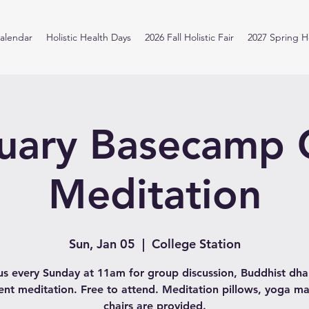
alendar
Holistic Health Days
2026 Fall Holistic Fair
2027 Spring Ho
uary Basecamp
Meditation
Sun, Jan 05
  |  
College Station
us every Sunday at 11am for group discussion, Buddhist d
lent meditation. Free to attend. Meditation pillows, yoga ma
chairs are provided.