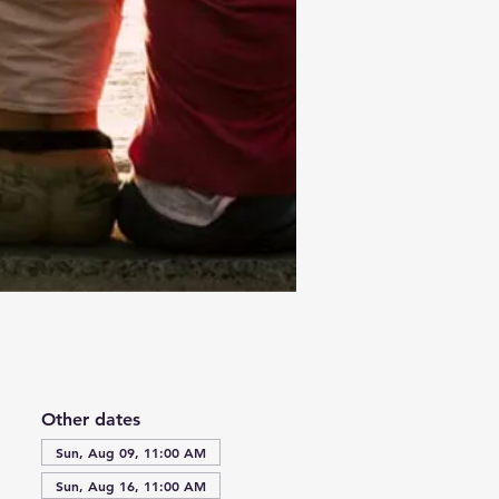
Other dates
Sun, Aug 09, 11:00 AM
Sun, Aug 16, 11:00 AM