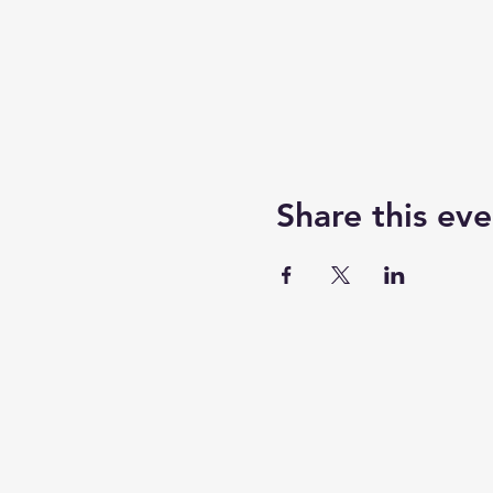
Share this eve