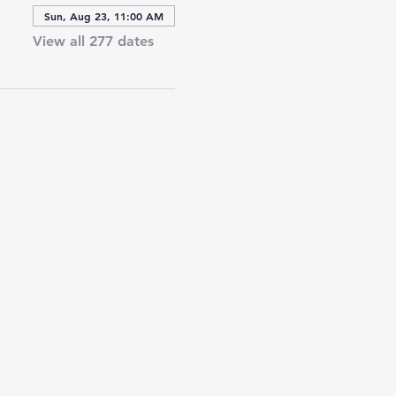
Sun, Aug 23, 11:00 AM
View all 277 dates