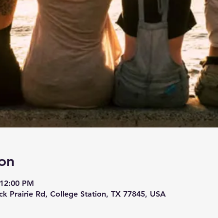
on
 12:00 PM
ck Prairie Rd, College Station, TX 77845, USA