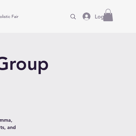
Log In
listic Fair
 Group
hamma,
ts, and