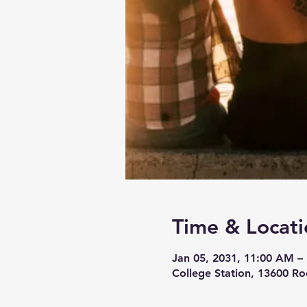
Time & Locati
Jan 05, 2031, 11:00 AM –
College Station, 13600 Ro