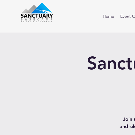
Home
Event C
Sanct
Join 
and si