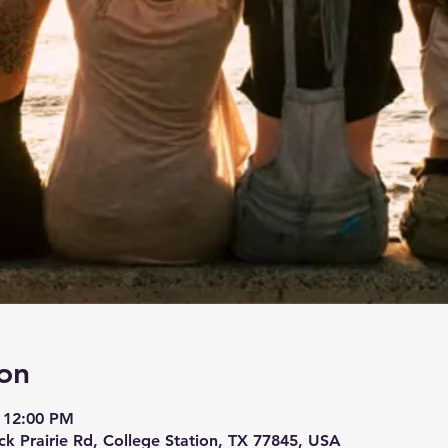
on
 12:00 PM
ck Prairie Rd, College Station, TX 77845, USA