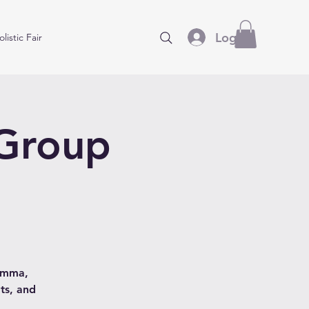
Log In
listic Fair
 Group
hamma,
ts, and