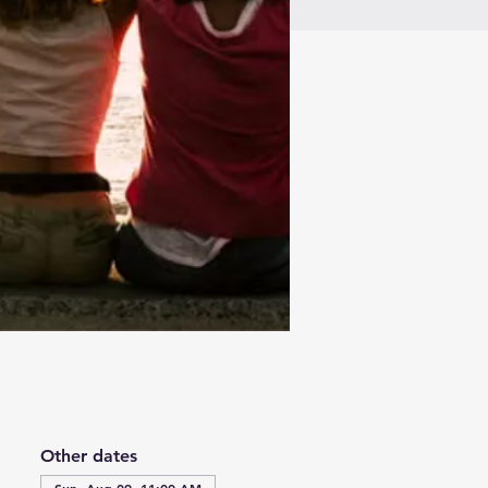
Other dates
Sun, Aug 09, 11:00 AM