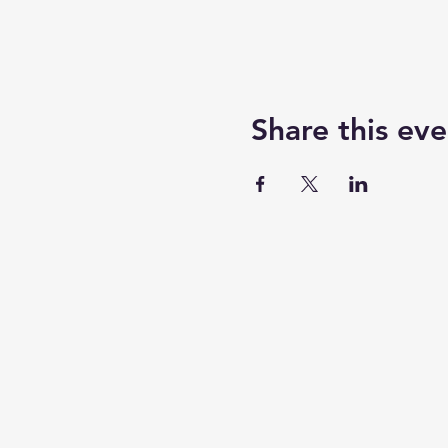
Share this eve