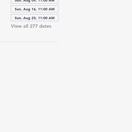
Sun, Aug 16, 11:00 AM
Sun, Aug 23, 11:00 AM
View all 277 dates