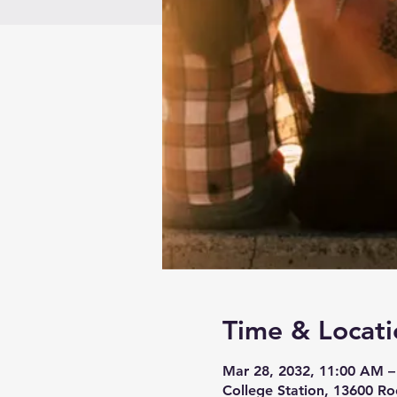
Time & Locati
Mar 28, 2032, 11:00 AM –
College Station, 13600 Ro