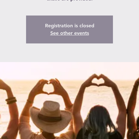
Registration is closed
See other events