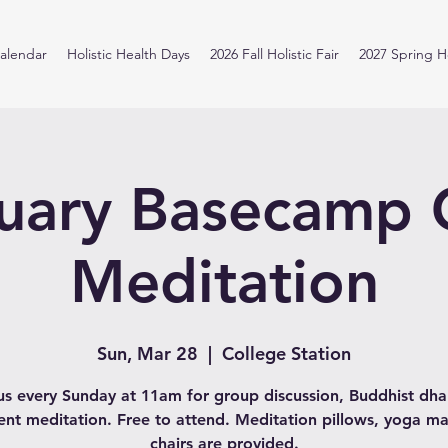
alendar
Holistic Health Days
2026 Fall Holistic Fair
2027 Spring Ho
uary Basecamp
Meditation
Sun, Mar 28
  |  
College Station
us every Sunday at 11am for group discussion, Buddhist d
lent meditation. Free to attend. Meditation pillows, yoga ma
chairs are provided.