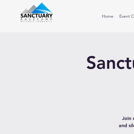
Home
Event C
Sanct
Join 
and si