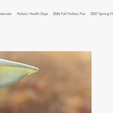
alendar
Holistic Health Days
2026 Fall Holistic Fair
2027 Spring Ho