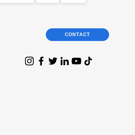
CONTACT