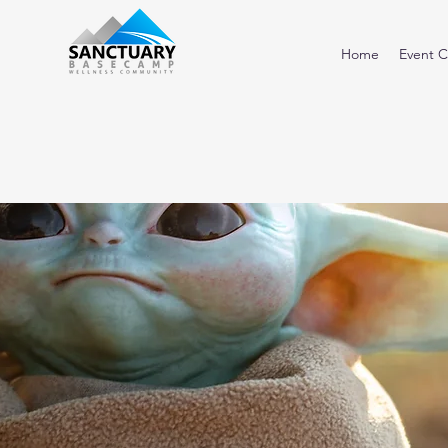
Home
Event C
<< Back to Directory