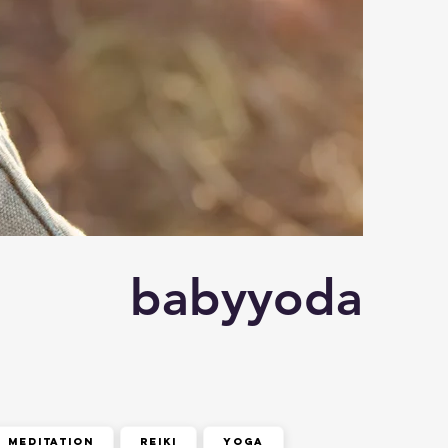
babyyoda
meditation
reiki
yoga