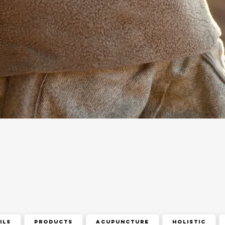
ils
Products
acupuncture
holistic